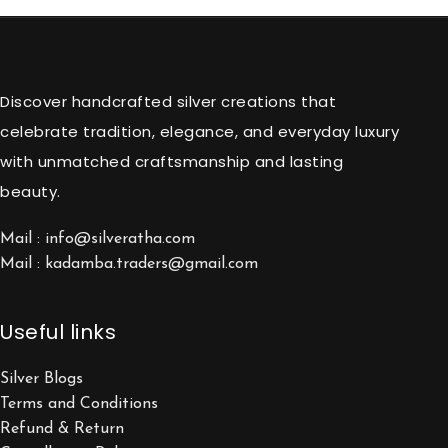
Discover handcrafted silver creations that
celebrate tradition, elegance, and everyday luxury
with unmatched craftsmanship and lasting
beauty.
Mail : info@silveratha.com
Mail : kadamba.traders@gmail.com
Useful links
Silver Blogs
Terms and Conditions
Refund & Return