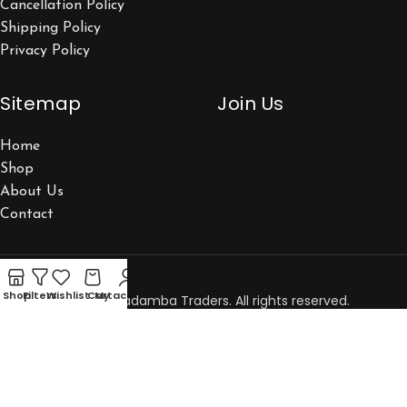
Cancellation Policy
Shipping Policy
Privacy Policy
Sitemap
Join Us
Home
Shop
About Us
Contact
Shop
Filters
Wishlist
Cart
My account
Copyright © 2026 Kadamba Traders. All rights reserved.