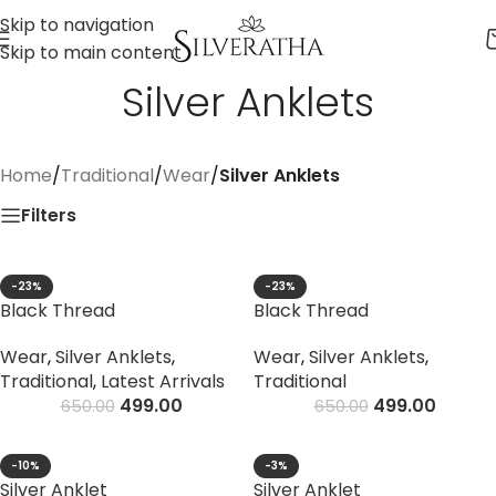
Skip to navigation
Skip to main content
Silver Anklets
Home
/
Traditional
/
Wear
/
Silver Anklets
Filters
-23%
-23%
Black Thread
Black Thread
Wear
,
Silver Anklets
,
Wear
,
Silver Anklets
,
Traditional
,
Latest Arrivals
Traditional
499.00
499.00
650.00
650.00
-10%
-3%
Silver Anklet
Silver Anklet