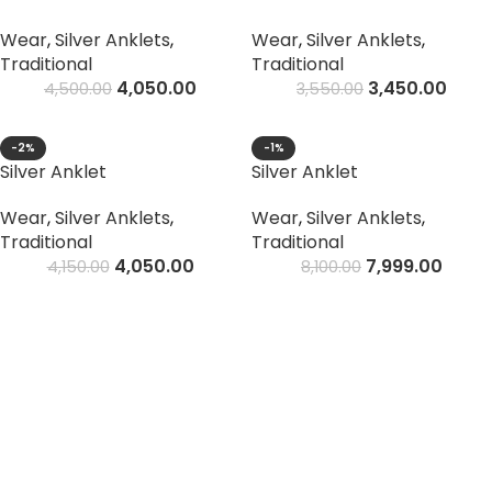
Wear
,
Silver Anklets
,
Wear
,
Silver Anklets
,
Traditional
Traditional
4,050.00
3,450.00
4,500.00
3,550.00
-2%
-1%
Silver Anklet
Silver Anklet
Wear
,
Silver Anklets
,
Wear
,
Silver Anklets
,
Traditional
Traditional
4,050.00
7,999.00
4,150.00
8,100.00