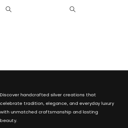
Discover handcrafted silver creations that
celebrate tradition, elegance, and everyday luxury
with unmatched craftsmanship and lasting
beauty.