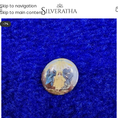
Skip to navigation
Skip to main content
-7%