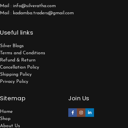
Mail : info@silveratha.com
Mail : kadamba.traders@gmail.com
Useful links
Silver Blogs
Terms and Conditions
Refund & Return
Cancellation Policy
Shipping Policy
Privacy Policy
Sitemap
Join Us
Home
Shop
About Us