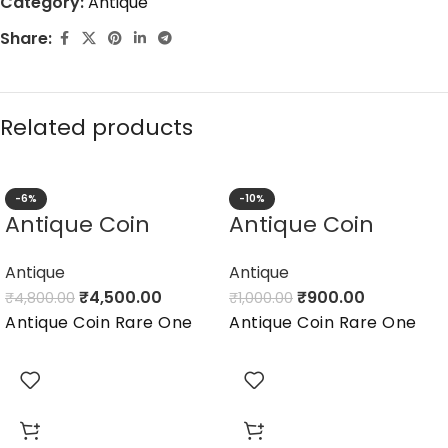
Category:
Antique
Share:
Related products
-6%
-10%
Antique Coin
Antique Coin
Antique
Antique
₹
4,500.00
₹
900.00
₹
4,800.00
₹
1,000.00
Antique Coin Rare One
Antique Coin Rare One