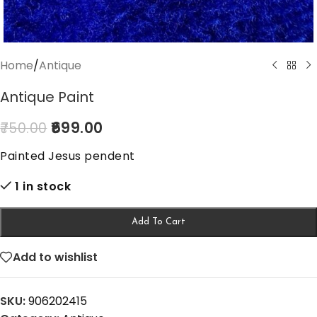
Home
/
Antique
Antique Paint
699.00
750.00
Painted Jesus pendent
1 in stock
Add To Cart
Add to wishlist
SKU:
906202415