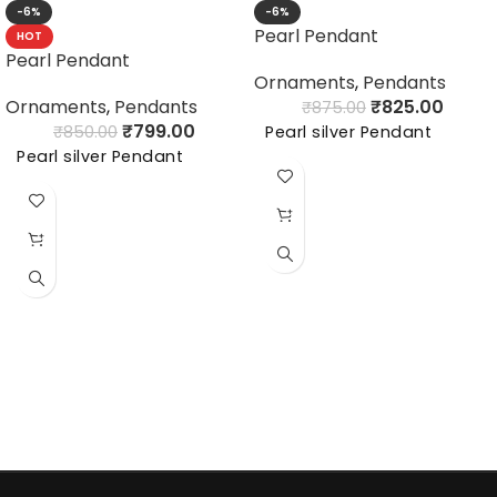
-6%
-6%
Pearl Pendant
HOT
Pearl Pendant
Ornaments
,
Pendants
Ornaments
,
Pendants
₹
825.00
₹
875.00
₹
799.00
₹
850.00
Pearl silver Pendant
Pearl silver Pendant