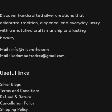
Discover handcrafted silver creations that
celebrate tradition, elegance, and everyday luxury
with unmatched craftsmanship and lasting
beauty.
Mail : info@silveratha.com
Mail : kadamba.traders@gmail.com
Useful links
Silver Blogs
Terms and Conditions
Refund & Return
Cancellation Policy
Shipping Policy