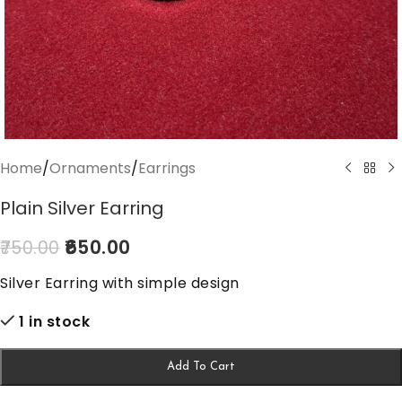
Home
/
Ornaments
/
Earrings
Plain Silver Earring
650.00
750.00
Silver Earring with simple design
1 in stock
Add To Cart