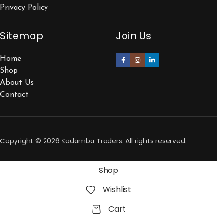
Privacy Policy
Sitemap
Join Us
Home
Shop
About Us
Contact
Copyright © 2026 Kadamba Traders. All rights reserved.
Shop
Wishlist
Cart