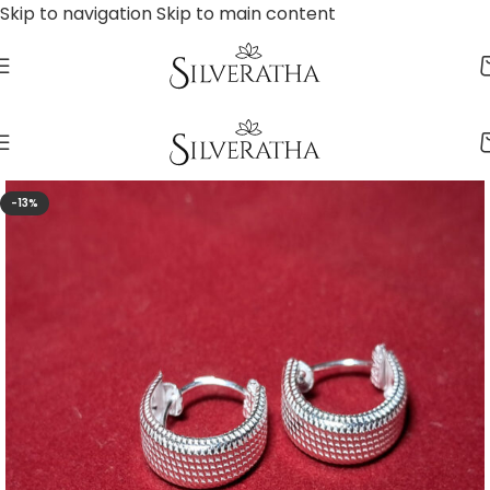
Skip to navigation
Skip to main content
-13%