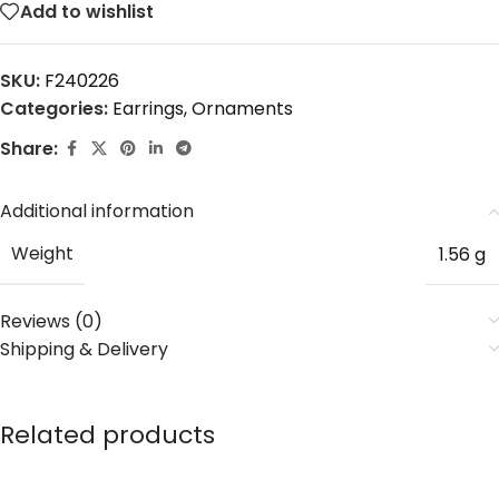
Add to wishlist
SKU:
F240226
Categories:
Earrings
,
Ornaments
Share:
Additional information
Weight
1.56 g
Reviews (0)
Shipping & Delivery
Related products