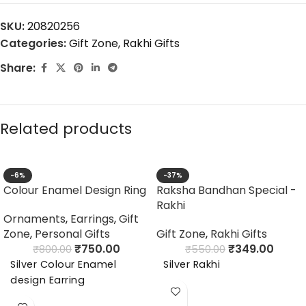
SKU:
20820256
Categories:
Gift Zone
,
Rakhi Gifts
Share:
Related products
-6%
-37%
Colour Enamel Design Ring
Raksha Bandhan Special -
Rakhi
Ornaments
,
Earrings
,
Gift
Zone
,
Personal Gifts
Gift Zone
,
Rakhi Gifts
₹
750.00
₹
349.00
₹
800.00
₹
550.00
Silver Colour Enamel
Silver Rakhi
design Earring