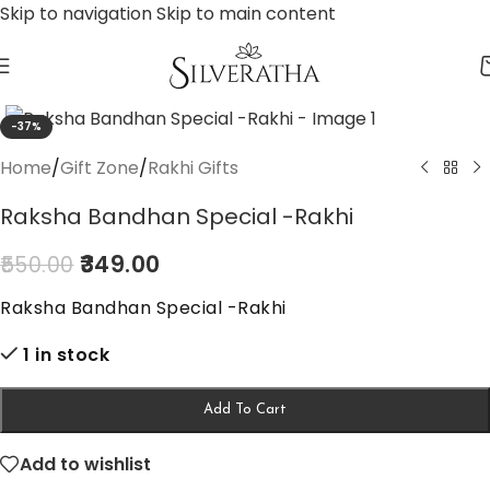
Skip to navigation
Skip to main content
-37%
Home
/
Gift Zone
/
Rakhi Gifts
Raksha Bandhan Special -Rakhi
349.00
550.00
Raksha Bandhan Special -Rakhi
1 in stock
Add To Cart
Add to wishlist