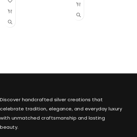
Discover handcrafted silver creations that
celebrate tradition, elegance, and everyday luxury
with unmatched craftsmanship and lasting
beauty.