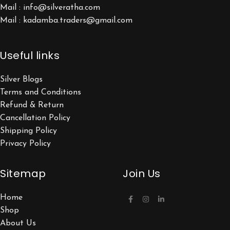
Mail : info@silveratha.com
Mail : kadamba.traders@gmail.com
Useful links
Silver Blogs
Terms and Conditions
Refund & Return
Cancellation Policy
Shipping Policy
Privacy Policy
Sitemap
Join Us
Home
Shop
About Us